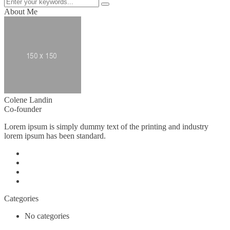
About Me
Colene Landin
Co-founder
Lorem ipsum is simply dummy text of the printing and industry
lorem ipsum has been standard.
Categories
No categories