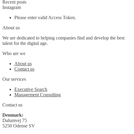
Recent posts
Instagram
Please enter valid Access Token.
About us
We are dedicated to helping companies find and develop the best
talent for the digital age.
Who are we
About us
Contact us
Our services
Executive Search
Management Consulting
Contact us
Denmark:
Dalumvej 75
5250 Odense SV