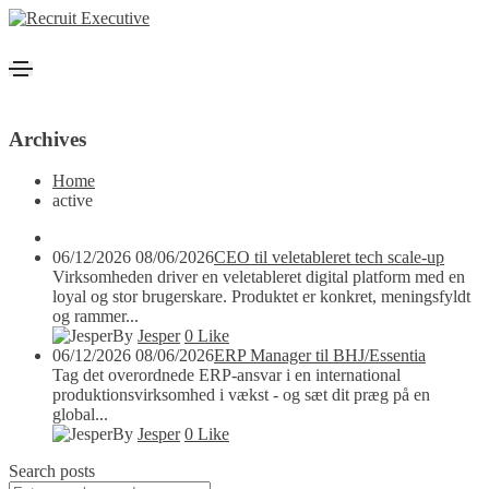
Archives
Home
active
06/12/2026
08/06/2026
CEO til veletableret tech scale-up
Virksomheden driver en veletableret digital platform med en
loyal og stor brugerskare. Produktet er konkret, meningsfyldt
og rammer...
By
Jesper
0
Like
06/12/2026
08/06/2026
ERP Manager til BHJ/Essentia
Tag det overordnede ERP-ansvar i en international
produktionsvirksomhed i vækst - og sæt dit præg på en
global...
By
Jesper
0
Like
Search posts